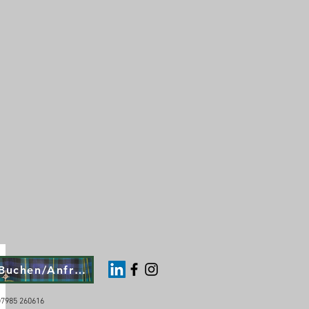
Buchen/Anfragen
4)7985 260616