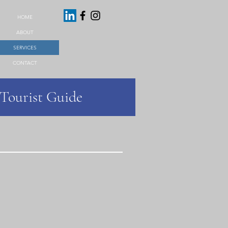
HOME
ABOUT
SERVICES
CONTACT
 Tourist Guide