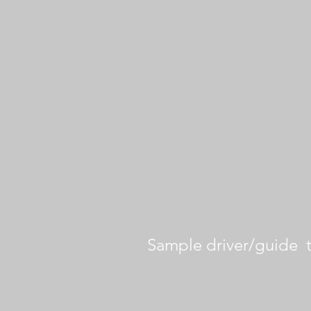
Sample driver/guide 