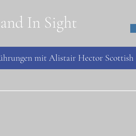
land In Sight
hrungen mit Alistair Hector Scottish