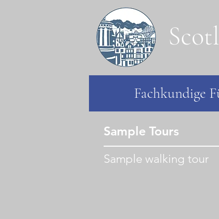
Scot
Fachkundige Fü
Sample Tours
Sample walking tour