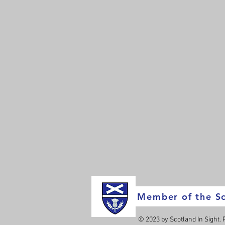
Member of the Sc
© 2023 by Scotland In Sight.