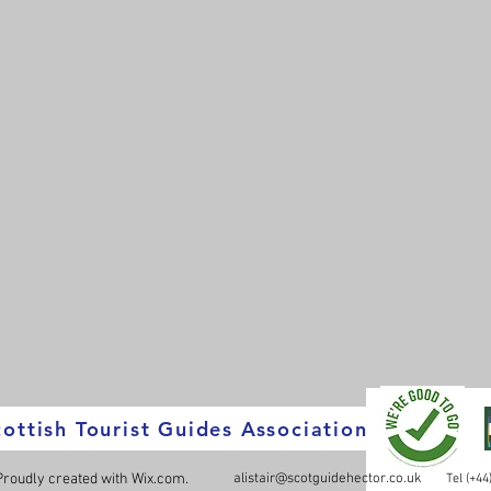
ottish Tourist Guides Association
 Proudly created with
Wix.com.
alistair@scotguidehector.co.uk
Tel (+4