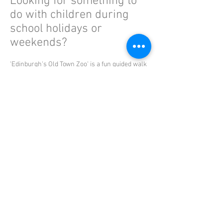
Looking for something to
do with children during
school holidays or
weekends?
'Edinburgh's Old Town Zoo' is a fun guided walk
aimed at Middle/Upper Primary children.
Read More
Member of the Scottish Tourist Guides Association