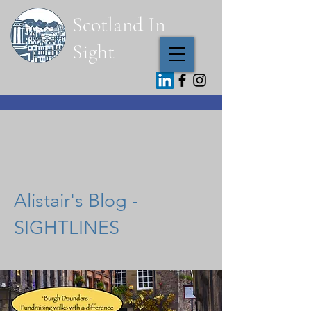
Scotland In
Sight
Fachkundige Führungen mit
Alistair Hector Scottish Tourist
Guide
Alistair's Blog -
SIGHTLINES