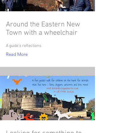
Around the Eastern New
Town with a wheelchair
A guide’s reflections
Read More