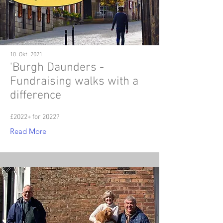
10. Okt. 2021
'Burgh Daunders -
Fundraising walks with a
difference
£2022+ for 2022?
Read More